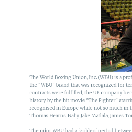
The World Boxing Union, Inc. (WBU) is a prof
the "WBU" brand that was recognized for ten 
contracts were fulfilled, the UK company b
history by the hit movie "The Fighter" star
recognised in Europe while not so much in t
Thomas Hearns, Baby Jake Matlala, James Ton
The prior WBU had a 'golden' period between 1