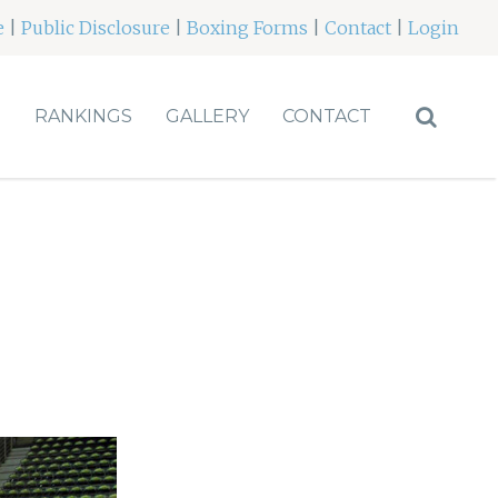
e
|
Public Disclosure
|
Boxing Forms
|
Contact
|
Login
S
RANKINGS
GALLERY
CONTACT