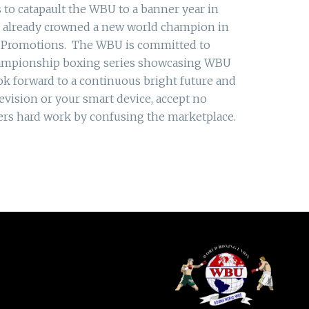
 to catapault the WBU to a banner year in
s already crowned a new world champion in
M Promotions. The WBU is committed to
championship boxing series showcasing WBU
ok forward to a continuous bright future and
vision or your smart device, accept no
hers hard work by confusing the marketplace.