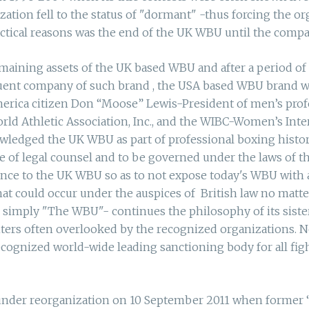
tion fell to the status of "dormant" -thus forcing the orga
actical reasons was the end of the UK WBU until the compa
remaining assets of the UK based WBU and after a period of 
ent company of such brand , the USA based WBU brand was
merica citizen Don “Moose” Lewis-President of men’s pro
rld Athletic Association, Inc., and the WIBC-Women’s Inte
edged the UK WBU as part of professional boxing history
of legal counsel and to be governed under the laws of the
ence to the UK WBU so as to not expose today's WBU with a
 could occur under the auspices of British law no matte
 simply "The WBU"- continues the philosophy of its siste
ghters often overlooked by the recognized organizations. 
cognized world-wide leading sanctioning body for all figh
 under reorganization on 10 September 2011 when former 