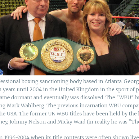
essional boxing sanctioning body based in Atlanta, Georgi
years until 2004 in the United Kingdom in the sport of pr
ecame dormant and eventually was dissolved. The "WBU" 
ring Mark Wahlberg. The previous incarnation WBU company
he USA. The former UK WBU titles have been held by the 
ey, Johnny Nelson and Micky Ward (in reality he was "The
996-2004 when its title contests were often shown live on 