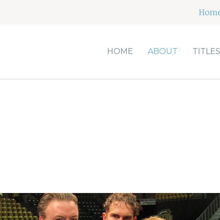
Hom
HOME
ABOUT
TITLE