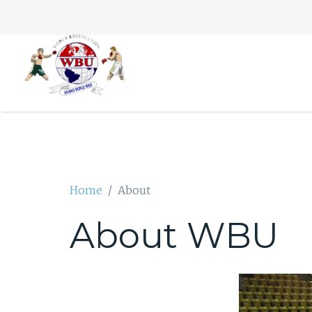
Home
About
About WBU