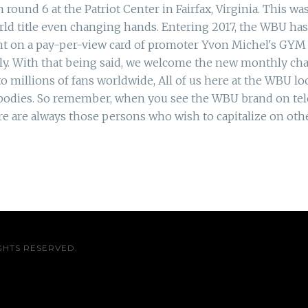
und 6 at the Patriot Center in Fairfax, Virginia. This was
d title even changing hands. Entering 2017, the WBU ha
nt on a pay-per-view card of promoter Yvon Michel's GY
lly. With that being said, we welcome the new monthly 
 millions of fans worldwide, All of us here at the WBU lo
 bodies. So remember, when you see the WBU brand on tele
re are always those persons who wish to capitalize on ot
GHTS RESERVED.