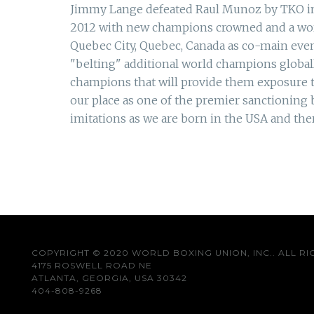
Jimmy Lange defeated Raul Munoz by TKO in ro
2012 with new champions crowned and a worl
Quebec City, Quebec, Canada as co-main eve
"belting" additional world champions globa
champions that will provide them exposure to
our place as one of the premier sanctioning
imitations as we are born in the USA and the
COPYRIGHT © 2020 WORLD BOXING UNION, INC.. ALL RI
4175 ROSWELL ROAD NE
ATLANTA, GEORGIA, USA 30342
404-808-9268