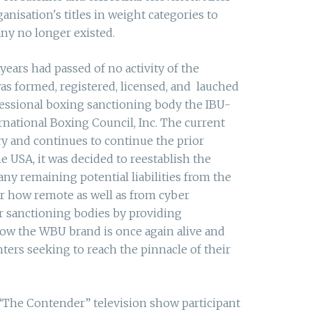
nisation's titles in weight categories to
ny no longer existed.
years had passed of no activity of the
 formed, registered, licensed, and lauched
fessional boxing sanctioning body the IBU-
rnational Boxing Council, Inc. The current
 and continues to continue the prior
 USA, it was decided to reestablish the
ny remaining potential liabilities from the
r how remote as well as from cyber
r sanctioning bodies by providing
Now the WBU brand is once again alive and
ters seeking to reach the pinnacle of their
“The Contender” television show participant