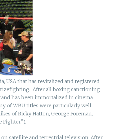
a, USA that has revitalized and registered
izefighting. After all boxing sanctioning
brand has been immortalized in cinema
 of WBU titles were particularly well
likes of Ricky Hatton, George Foreman,
 Fighter").
satellite and terrestrial television. After