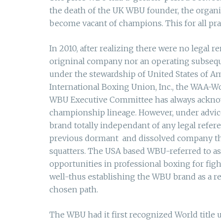
the death of the UK WBU founder, the organiza
become vacant of champions. This for all pr
In 2010, after realizing there were no legal 
origninal company nor an operating subsequ
under the stewardship of United States of A
International Boxing Union, Inc., the WAA-Wo
WBU Executive Committee has always acknowl
championship lineage. However, under advice 
brand totally independant of any legal refer
previous dormant and dissolved company that
squatters. The USA based WBU-referred to as
opportunities in professional boxing for fi
well-thus establishing the WBU brand as a re
chosen path.
The WBU had it first recognized World title