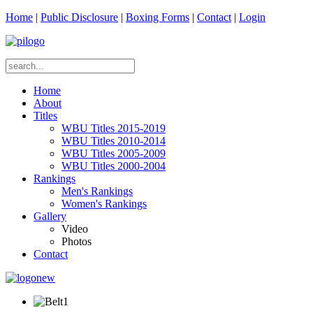
Home
|
Public Disclosure
|
Boxing Forms
|
Contact
|
Login
Home
About
Titles
WBU Titles 2015-2019
WBU Titles 2010-2014
WBU Titles 2005-2009
WBU Titles 2000-2004
Rankings
Men's Rankings
Women's Rankings
Gallery
Video
Photos
Contact