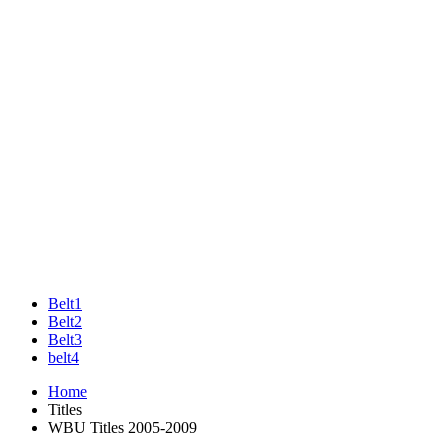
Belt1
Belt2
Belt3
belt4
Home
Titles
WBU Titles 2005-2009