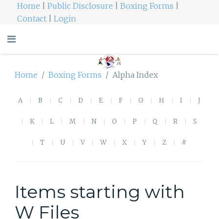
Home
|
Public Disclosure
|
Boxing Forms
|
Contact
|
Login
Home
Boxing Forms
Alpha Index
A
B
C
D
E
F
G
H
I
J
K
L
M
N
O
P
Q
R
S
T
U
V
W
X
Y
Z
#
Items starting with
W Files