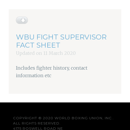
WBU FIGHT SUPERVISOR
FACT SHEET
Updated on 11 March 2020
Includes fighter history, contact
information etc
COPYRIGHT © 2020 WORLD BOXING UNION, INC..
ALL RIGHTS RESERVED.
4175 ROSWELL ROAD NE