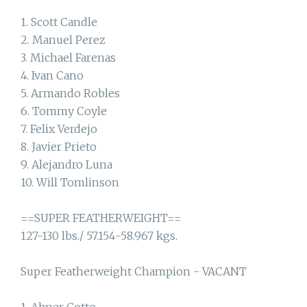
1. Scott Candle
2. Manuel Perez
3. Michael Farenas
4. Ivan Cano
5. Armando Robles
6. Tommy Coyle
7. Felix Verdejo
8. Javier Prieto
9. Alejandro Luna
10. Will Tomlinson
==SUPER FEATHERWEIGHT==
127-130 lbs./ 57.154-58.967 kgs.
Super Featherweight Champion - VACANT