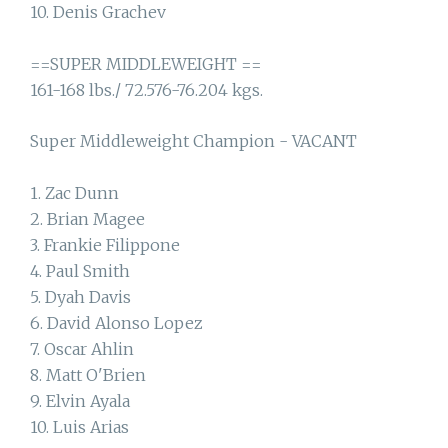
10. Denis Grachev
==SUPER MIDDLEWEIGHT ==
161-168 lbs./ 72.576-76.204 kgs.
Super Middleweight Champion - VACANT
1. Zac Dunn
2. Brian Magee
3. Frankie Filippone
4. Paul Smith
5. Dyah Davis
6. David Alonso Lopez
7. Oscar Ahlin
8. Matt O'Brien
9. Elvin Ayala
10. Luis Arias