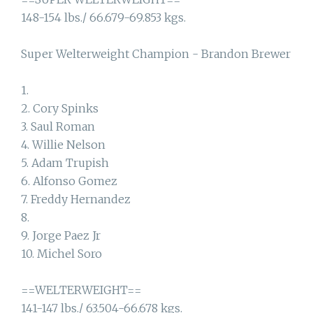
148-154 lbs./ 66.679-69.853 kgs.
Super Welterweight Champion - Brandon Brewer
1.
2. Cory Spinks
3. Saul Roman
4. Willie Nelson
5. Adam Trupish
6. Alfonso Gomez
7. Freddy Hernandez
8.
9. Jorge Paez Jr
10. Michel Soro
==WELTERWEIGHT==
141-147 lbs./ 63.504-66.678 kgs.