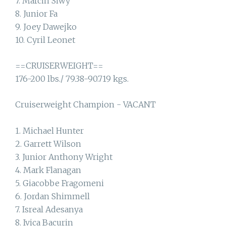
7. Marcin Siwy
8. Junior Fa
9. Joey Dawejko
10. Cyril Leonet
==CRUISERWEIGHT==
176-200 lbs./ 79.38-90.719 kgs.
Cruiserweight Champion - VACANT
1. Michael Hunter
2. Garrett Wilson
3. Junior Anthony Wright
4. Mark Flanagan
5. Giacobbe Fragomeni
6. Jordan Shimmell
7. Isreal Adesanya
8. Ivica Bacurin