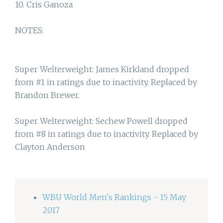
10. Cris Ganoza
NOTES:
Super Welterweight: James Kirkland dropped
from #1 in ratings due to inactivity. Replaced by
Brandon Brewer.
Super Welterweight: Sechew Powell dropped
from #8 in ratings due to inactivity. Replaced by
Clayton Anderson
WBU World Men's Rankings - 15 May
2017