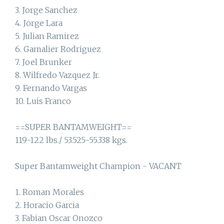
3. Jorge Sanchez
4. Jorge Lara
5. Julian Ramirez
6. Gamalier Rodriguez
7. Joel Brunker
8. Wilfredo Vazquez Jr.
9. Fernando Vargas
10. Luis Franco
==SUPER BANTAMWEIGHT==
119-122 lbs./ 53.525-55.338 kgs.
Super Bantamweight Champion - VACANT
1. Roman Morales
2. Horacio Garcia
3. Fabian Oscar Onozco