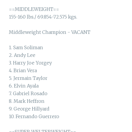
==MIDDLEWEIGHT==
155-160 lbs./ 69.854-72.575 kgs.
Middleweight Champion - VACANT
1. Sam Soliman
2. Andy Lee
3. Harry Joe Yorgey
4. Brian Vera
5. Jermain Taylor
6. Elvin Ayala
7. Gabriel Rosado
8. Mark Heffron
9. George Hillyard
10. Fernando Guerrero
==SUPER WELTERWEIGHT==