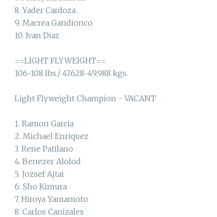
8. Yader Cardoza
9. Macrea Gandionco
10. Ivan Diaz
==LIGHT FLYWEIGHT==
106-108 lbs./ 47.628-49.988 kgs.
Light Flyweight Champion - VACANT
1. Ramon Garcia
2. Michael Enriquez
3. Rene Patilano
4. Benezer Alolod
5. Jozsef Ajtai
6. Sho Kimura
7. Hiroya Yamamoto
8. Carlos Canizales