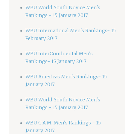
WBU World Youth Novice Men's
Rankings - 15 January 2017
WBU International Men's Rankings- 15
February 2017
WBU InterContinental Men's
Rankings- 15 January 2017
WBU Americas Men's Rankings- 15
January 2017
WBU World Youth Novice Men's
Rankings - 15 January 2017
WBU C.A.M. Men's Rankings - 15
January 2017