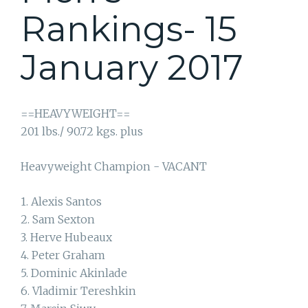
Rankings- 15
January 2017
==HEAVYWEIGHT==
201 lbs./ 90.72 kgs. plus
Heavyweight Champion - VACANT
1. Alexis Santos
2. Sam Sexton
3. Herve Hubeaux
4. Peter Graham
5. Dominic Akinlade
6. Vladimir Tereshkin