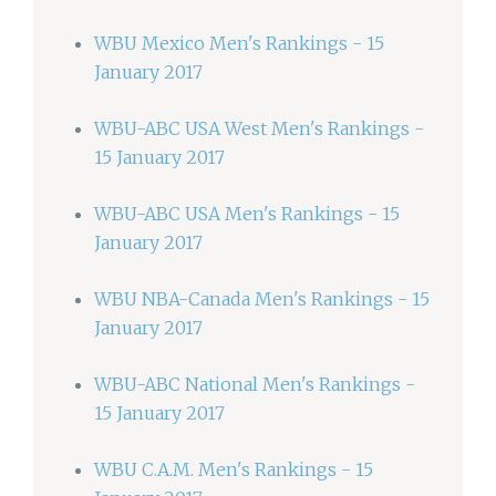
WBU Mexico Men's Rankings - 15
January 2017
WBU-ABC USA West Men's Rankings -
15 January 2017
WBU-ABC USA Men's Rankings - 15
January 2017
WBU NBA-Canada Men's Rankings - 15
January 2017
WBU-ABC National Men's Rankings -
15 January 2017
WBU C.A.M. Men's Rankings - 15