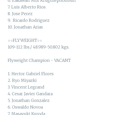
6. Eakawan Mor Krugthephonburi
7. Luis Alberto Rios
8. Jose Perez
9. Ricardo Rodriguez
10. Jonathan Arias
==FLYWEIGHT==
109-112 lbs./ 48.989-50.802 kgs.
Flyweight Champion - VACANT
1. Hector Gabriel Flores
2. Ryo Miyazki
3. Vincent Legrand
4. Cesar Javier Gandara
5. Jonathan Gonzalez
6. Oswaldo Novoa
7. Masayuki Kuroda