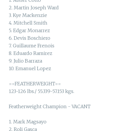
1. Abner Cotto
2. Martin Joseph Ward
3. Kye Mackenzie
4. Mitchell Smith
5. Edgar Monarrez
6. Devis Boschiero
7. Guillaume Frenois
8. Eduardo Ramirez
9. Julio Barraza
10. Emanuel Lopez
==FEATHERWEIGHT==
123-126 lbs./ 55.339-57.153 kgs.
Featherweight Champion - VACANT
1. Mark Magsayo
2. Roli Gasca