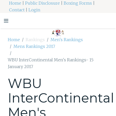
Home
|
Public Disclosure
|
Boxing Forms
|
Contact
|
Login
Home
Rankings
Men's Rankings
Mens Rankings 2017
WBU InterContinental Men's Rankings- 15
January 2017
WBU
InterContinental
Men's