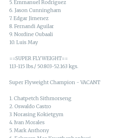
5. Emmanuel Rodriguez
6. Jason Cunningham
7. Edgar Jimenez
8. Fernandi Aguilar
9. Nordine Oubaali
10. Luis May
==SUPER FLYWEIGHT==
113-115 lbs./ 50.803-52.163 kgs.
Super Flyweight Champion - VACANT
1. Chatpetch Sithmorseng
2. Oswaldo Castro
3. Norasing Kokietgym
4. Ivan Morales
5. Mark Anthony