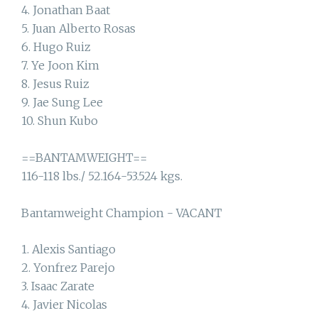
4. Jonathan Baat
5. Juan Alberto Rosas
6. Hugo Ruiz
7. Ye Joon Kim
8. Jesus Ruiz
9. Jae Sung Lee
10. Shun Kubo
==BANTAMWEIGHT==
116-118 lbs./ 52.164-53.524 kgs.
Bantamweight Champion - VACANT
1. Alexis Santiago
2. Yonfrez Parejo
3. Isaac Zarate
4. Javier Nicolas