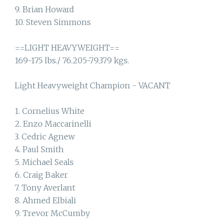
9. Brian Howard
10. Steven Simmons
==LIGHT HEAVYWEIGHT==
169-175 lbs./ 76.205-79.379 kgs.
Light Heavyweight Champion - VACANT
1. Cornelius White
2. Enzo Maccarinelli
3. Cedric Agnew
4. Paul Smith
5. Michael Seals
6. Craig Baker
7. Tony Averlant
8. Ahmed Elbiali
9. Trevor McCumby