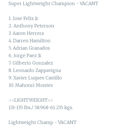
Super Lightweight Champion - VACANT
1. Jose Felix Jr.
2. Anthony Peterson
3. Aaron Herrera
4. Darren Hamilton
5. Adrian Granados
6. Jorge Paez Jr.
7. Gilberto Gonzalez
8. Leonardo Zappavigna
9. Xavier Luques Castillo
10. Mahonri Montes
==LIGHTWEIGHT==
131-135 lbs./ 58.968-61.235 kgs.
Lightweight Champ - VACANT