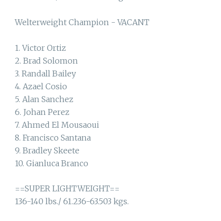
Welterweight Champion - VACANT
1. Victor Ortiz
2. Brad Solomon
3. Randall Bailey
4. Azael Cosio
5. Alan Sanchez
6. Johan Perez
7. Ahmed El Mousaoui
8. Francisco Santana
9. Bradley Skeete
10. Gianluca Branco
==SUPER LIGHTWEIGHT==
136-140 lbs./ 61.236-63.503 kgs.