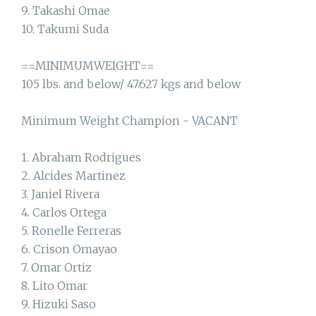
9. Takashi Omae
10. Takumi Suda
==MINIMUMWEIGHT==
105 lbs. and below/ 47.627 kgs and below
Minimum Weight Champion - VACANT
1. Abraham Rodrigues
2. Alcides Martinez
3. Janiel Rivera
4. Carlos Ortega
5. Ronelle Ferreras
6. Crison Omayao
7. Omar Ortiz
8. Lito Omar
9. Hizuki Saso